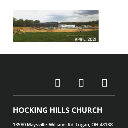
HOCKING HILLS CHURCH
13580 Maysville-Williams Rd. Logan, OH 43138