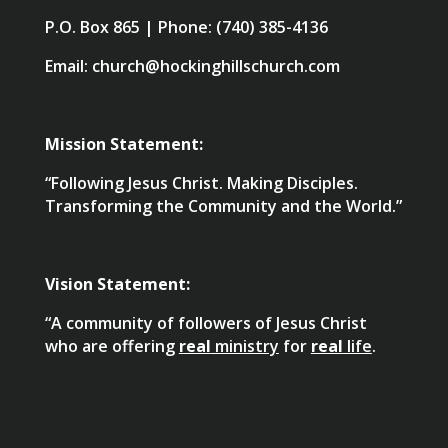
P.O. Box 865 | Phone: (740) 385-4136
Email: church@hockinghillschurch.com
Mission Statement:
“Following Jesus Christ. Making Disciples.
Transforming the Community and the World.”
Vision Statement:
“A community of followers of Jesus Christ
who are offering
real
ministry
for
real
life
.