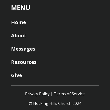
MENU
Home
About
Messages
Resources
Give
Privacy Policy
|
Terms of Service
© Hocking Hills Church 2024