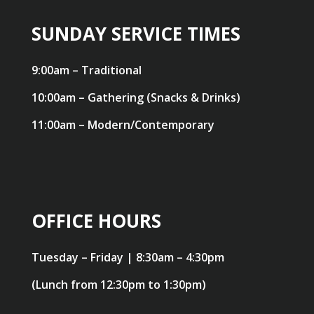
SUNDAY SERVICE TIMES
9:00am – Traditional
10:00am – Gathering (Snacks & Drinks)
11:00am – Modern/Contemporary
OFFICE HOURS
Tuesday – Friday | 8:30am – 4:30pm
(Lunch from 12:30pm to 1:30pm)