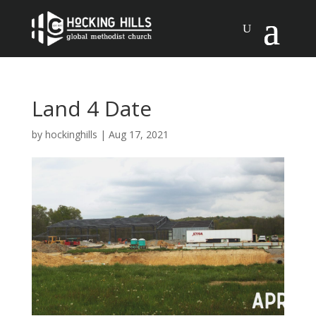
Land 4 Date
by
hockinghills
|
Aug 17, 2021