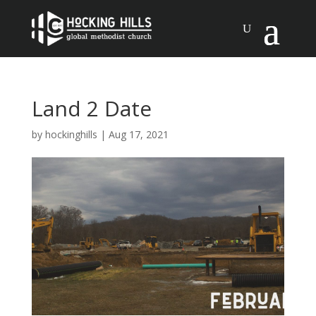
Land 2 Date
by
hockinghills
|
Aug 17, 2021