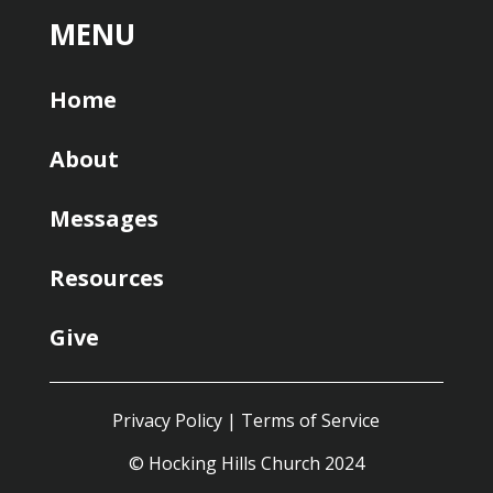
MENU
Home
About
Messages
Resources
Give
Privacy Policy
|
Terms of Service
© Hocking Hills Church 2024