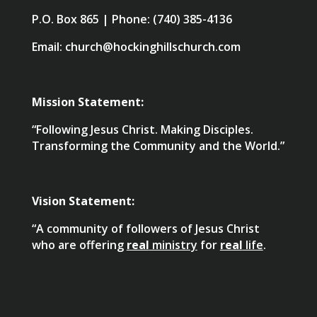
P.O. Box 865 | Phone: (740) 385-4136
Email: church@hockinghillschurch.com
Mission Statement:
“Following Jesus Christ. Making Disciples.
Transforming the Community and the World.”
Vision Statement:
“A community of followers of Jesus Christ
who are offering
real
ministry
for
real
life
.