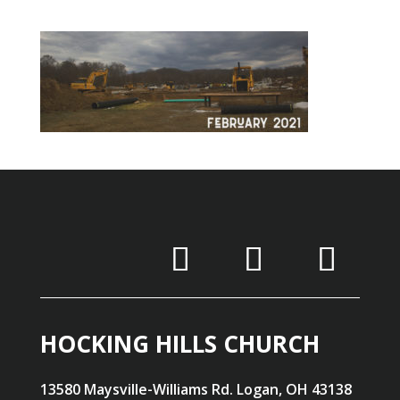
HOCKING HILLS CHURCH
13580 Maysville-Williams Rd. Logan, OH 43138