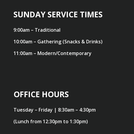
SUNDAY SERVICE TIMES
9:00am – Traditional
10:00am – Gathering (Snacks & Drinks)
11:00am – Modern/Contemporary
OFFICE HOURS
Tuesday – Friday | 8:30am – 4:30pm
(Lunch from 12:30pm to 1:30pm)