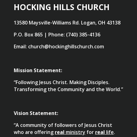
HOCKING HILLS CHURCH
13580 Maysville-Williams Rd. Logan, OH 43138
P.O. Box 865 | Phone: (740) 385-4136
Email: church@hockinghillschurch.com
Mission Statement:
“Following Jesus Christ. Making Disciples.
Transforming the Community and the World.”
Vision Statement:
“A community of followers of Jesus Christ
who are offering
real
ministry
for
real
life
.