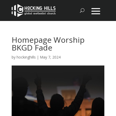
Homepage Worship
BKGD Fade
by
hockinghills
|
May 7, 2024