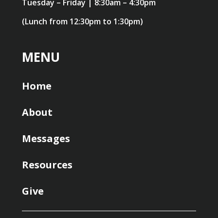
Tuesday – Friday | 8:30am – 4:30pm
(Lunch from 12:30pm to 1:30pm)
MENU
Home
About
Messages
Resources
Give