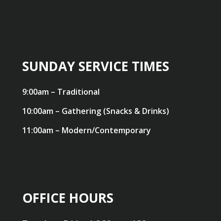
SUNDAY SERVICE TIMES
9:00am – Traditional
10:00am – Gathering (Snacks & Drinks)
11:00am – Modern/Contemporary
OFFICE HOURS