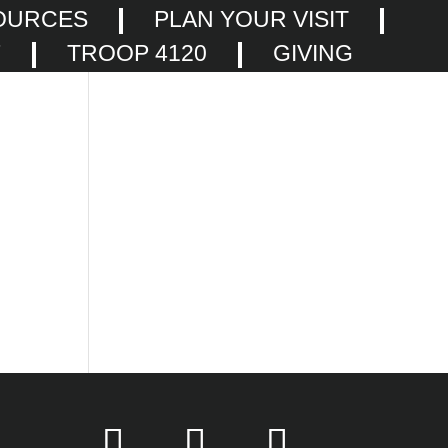
OURCES
PLAN YOUR VISIT
F
TROOP 4120
GIVING