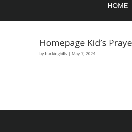
HOME
Homepage Kid’s Pray
by
hockinghills
|
May 7, 2024