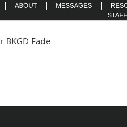
ABOUT
MESSAGES
RES
STAF
er BKGD Fade