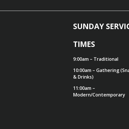
SUNDAY SERVI
TIMES
9:00am – Traditional
10:00am – Gathering (Sn
& Drinks)
11:00am –
Modern/Contemporary