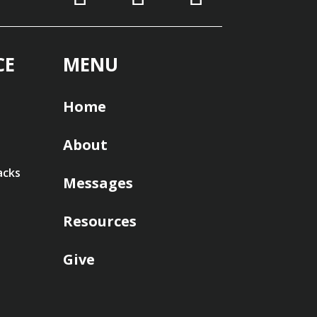
CE
MENU
Home
About
acks
Messages
Resources
Give