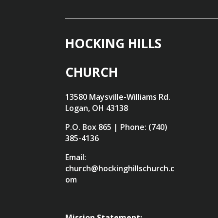
HOCKING HILLS
CHURCH
13580 Maysville-Williams Rd.
Logan, OH 43138
P.O. Box 865 | Phone: (740)
385-4136
Email:
church@hockinghillschurch.c
om
Mission Statement: