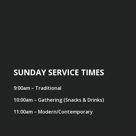
SUNDAY SERVICE TIMES
9:00am – Traditional
10:00am – Gathering (Snacks & Drinks)
11:00am – Modern/Contemporary