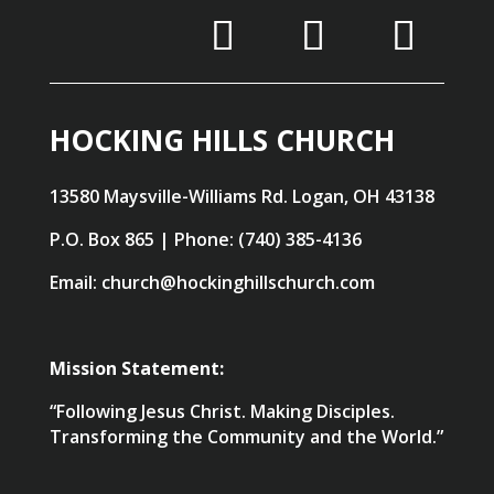
HOCKING HILLS CHURCH
13580 Maysville-Williams Rd. Logan, OH 43138
P.O. Box 865 | Phone: (740) 385-4136
Email: church@hockinghillschurch.com
Mission Statement:
“Following Jesus Christ. Making Disciples.
Transforming the Community and the World.”