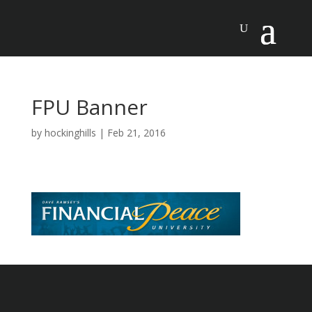
FPU Banner
by
hockinghills
|
Feb 21, 2016