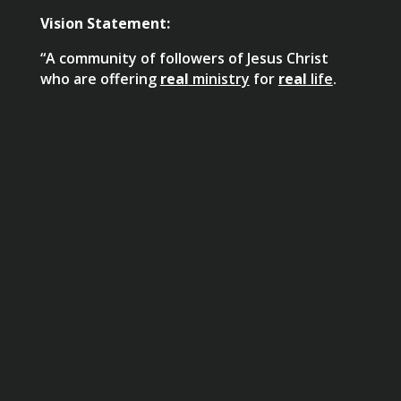
Vision Statement:
“A community of followers of Jesus Christ
who are offering
real
ministry
for
real
life
.