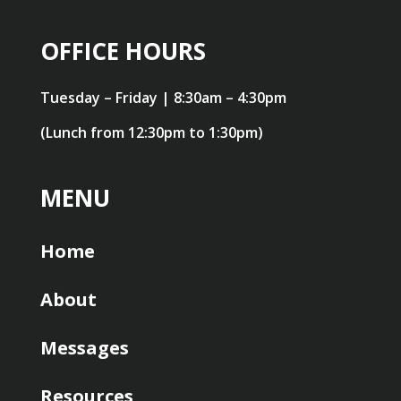
OFFICE HOURS
Tuesday – Friday | 8:30am – 4:30pm
(Lunch from 12:30pm to 1:30pm)
MENU
Home
About
Messages
Resources