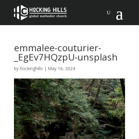
emmalee-couturier-
_EgEv7HQzpU-unsplash
by
hockinghills
|
May 16, 2024