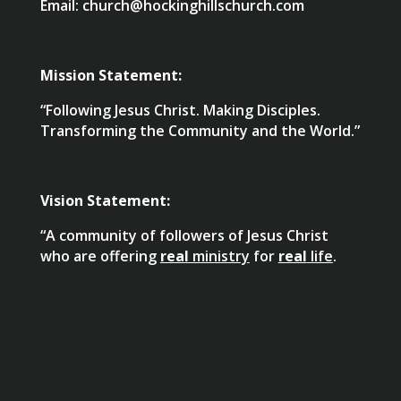
Email: church@hockinghillschurch.com
Mission Statement:
“Following Jesus Christ. Making Disciples.
Transforming the Community and the World.”
Vision Statement:
“A community of followers of Jesus Christ
who are offering
real
ministry
for
real
life
.