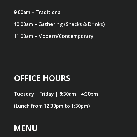
9:00am – Traditional
10:00am – Gathering (Snacks & Drinks)
11:00am – Modern/Contemporary
OFFICE HOURS
Tuesday – Friday | 8:30am – 4:30pm
(Lunch from 12:30pm to 1:30pm)
MENU