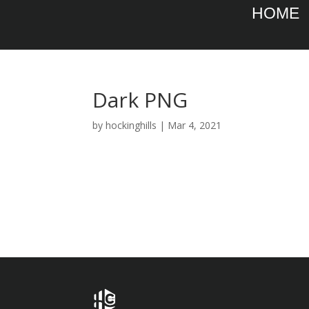
HOME
Dark PNG
by
hockinghills
|
Mar 4, 2021