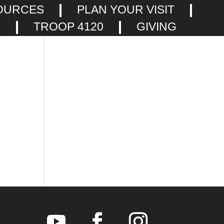
OURCES
PLAN YOUR VISIT
F
TROOP 4120
GIVING