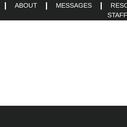
ABOUT
MESSAGES
RES
STAF