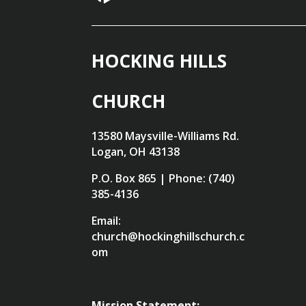
HOCKING HILLS
CHURCH
13580 Maysville-Williams Rd.
Logan, OH 43138
P.O. Box 865 | Phone: (740)
385-4136
Email:
church@hockinghillschurch.c
om
Mission Statement: