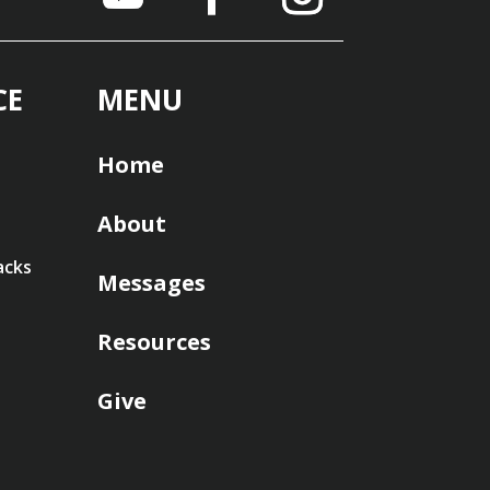
CE
MENU
Home
About
acks
Messages
Resources
Give