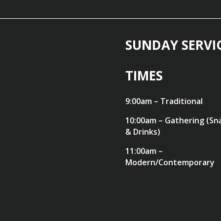
SUNDAY SERVI
TIMES
9:00am – Traditional
10:00am – Gathering (Sn
& Drinks)
11:00am –
Modern/Contemporary