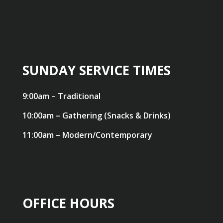
SUNDAY SERVICE TIMES
9:00am – Traditional
10:00am – Gathering (Snacks & Drinks)
11:00am – Modern/Contemporary
OFFICE HOURS