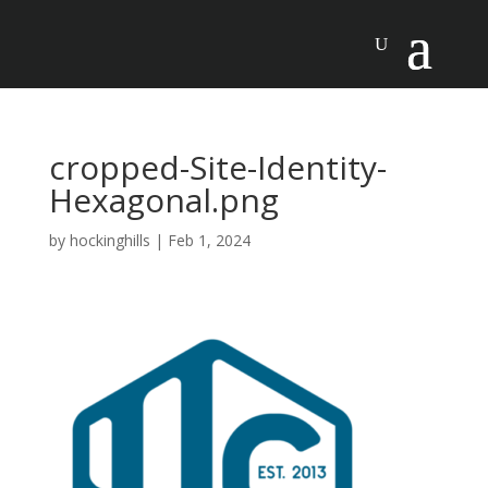
cropped-Site-Identity-
Hexagonal.png
by
hockinghills
|
Feb 1, 2024