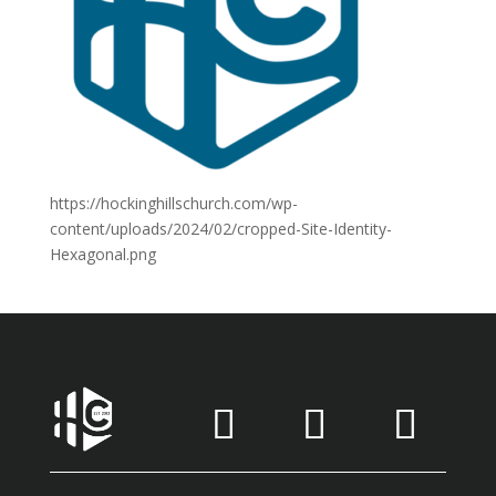
https://hockinghillschurch.com/wp-
content/uploads/2024/02/cropped-Site-Identity-
Hexagonal.png