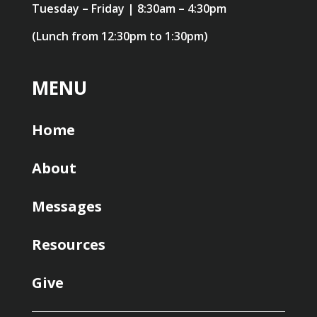
Tuesday – Friday | 8:30am – 4:30pm
(Lunch from 12:30pm to 1:30pm)
MENU
Home
About
Messages
Resources
Give