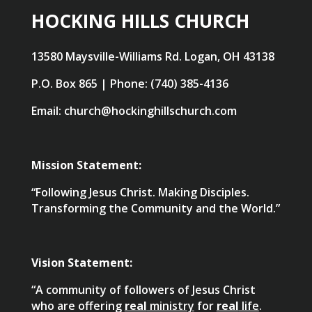
HOCKING HILLS CHURCH
13580 Maysville-Williams Rd. Logan, OH 43138
P.O. Box 865 | Phone: (740) 385-4136
Email: church@hockinghillschurch.com
Mission Statement:
“Following Jesus Christ. Making Disciples.
Transforming the Community and the World.”
Vision Statement:
“A community of followers of Jesus Christ
who are offering
real
ministry
for
real
life
.