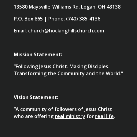
13580 Maysville-Williams Rd. Logan, OH 43138
P.O. Box 865 | Phone: (740) 385-4136
Email: church@hockinghillschurch.com
Mission Statement:
“Following Jesus Christ. Making Disciples.
Transforming the Community and the World.”
Vision Statement:
“A community of followers of Jesus Christ
who are offering
real
ministry
for
real
life
.