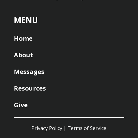
MENU
Home
About
Messages
Resources
Give
Privacy Policy
|
Terms of Service