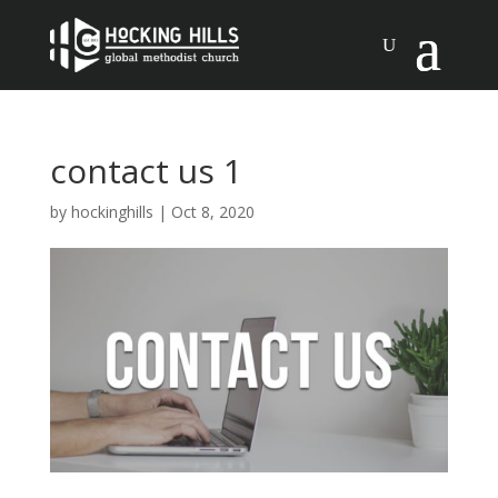
contact us 1
by
hockinghills
|
Oct 8, 2020