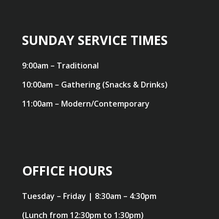
SUNDAY SERVICE TIMES
9:00am – Traditional
10:00am – Gathering (Snacks & Drinks)
11:00am – Modern/Contemporary
OFFICE HOURS
Tuesday – Friday | 8:30am – 4:30pm
(Lunch from 12:30pm to 1:30pm)