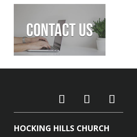
HOCKING HILLS CHURCH