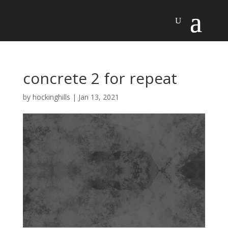
concrete 2 for repeat
by
hockinghills
|
Jan 13, 2021