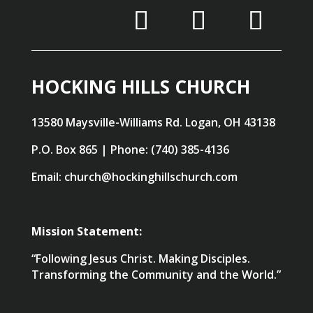
HOCKING HILLS CHURCH
13580 Maysville-Williams Rd. Logan, OH 43138
P.O. Box 865 | Phone: (740) 385-4136
Email: church@hockinghillschurch.com
Mission Statement:
“Following Jesus Christ. Making Disciples.
Transforming the Community and the World.”