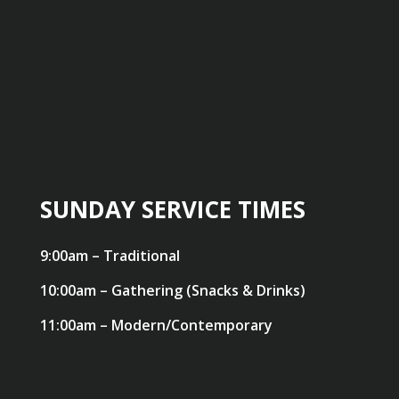
SUNDAY SERVICE TIMES
9:00am – Traditional
10:00am – Gathering (Snacks & Drinks)
11:00am – Modern/Contemporary