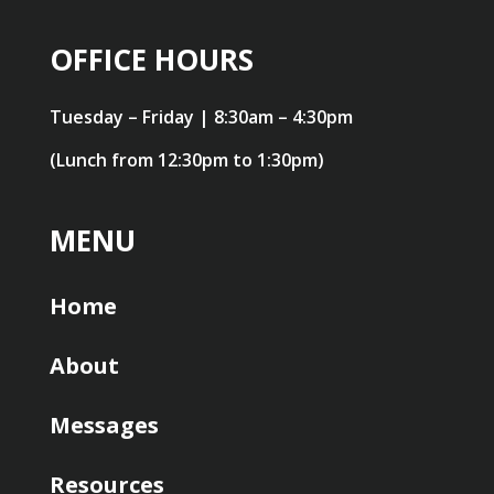
OFFICE HOURS
Tuesday – Friday | 8:30am – 4:30pm
(Lunch from 12:30pm to 1:30pm)
MENU
Home
About
Messages
Resources