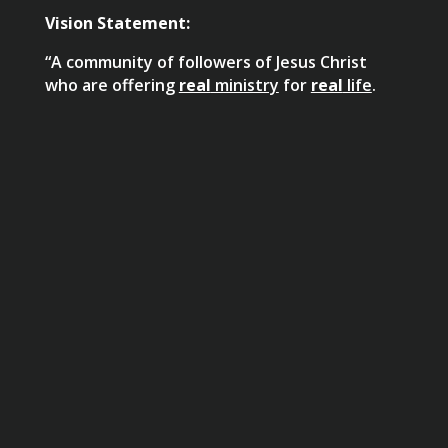
Vision Statement:
“A community of followers of Jesus Christ
who are offering
real
ministry
for
real
life
.