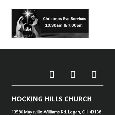
HOCKING HILLS CHURCH
13580 Maysville-Williams Rd. Logan, OH 43138