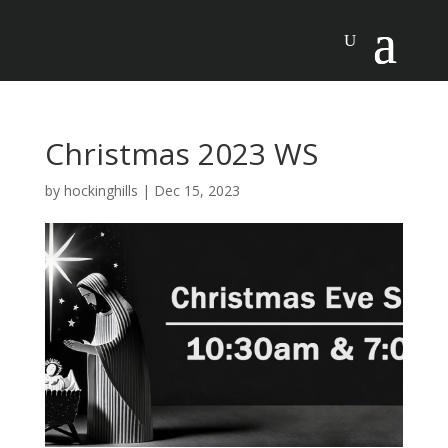
Christmas 2023 WS
by
hockinghills
|
Dec 15, 2023