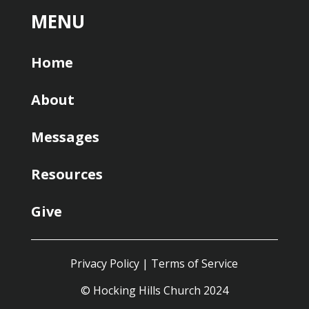
MENU
Home
About
Messages
Resources
Give
Privacy Policy
|
Terms of Service
© Hocking Hills Church 2024