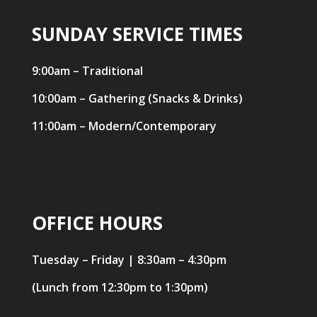
SUNDAY SERVICE TIMES
9:00am – Traditional
10:00am – Gathering (Snacks & Drinks)
11:00am – Modern/Contemporary
OFFICE HOURS
Tuesday – Friday | 8:30am – 4:30pm
(Lunch from 12:30pm to 1:30pm)