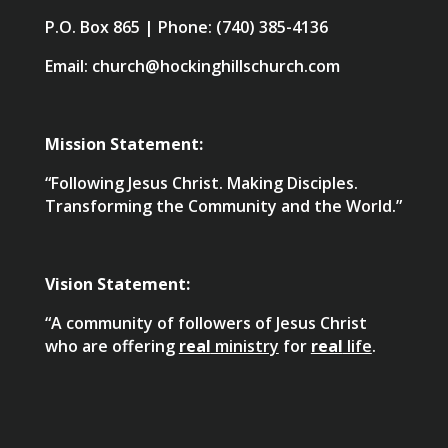
P.O. Box 865 | Phone: (740) 385-4136
Email: church@hockinghillschurch.com
Mission Statement:
“Following Jesus Christ. Making Disciples.
Transforming the Community and the World.”
Vision Statement:
“A community of followers of Jesus Christ
who are offering
real
ministry
for
real
life
.