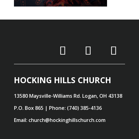
HOCKING HILLS CHURCH
13580 Maysville-Williams Rd. Logan, OH 43138
P.O. Box 865 | Phone: (740) 385-4136
Email: church@hockinghillschurch.com