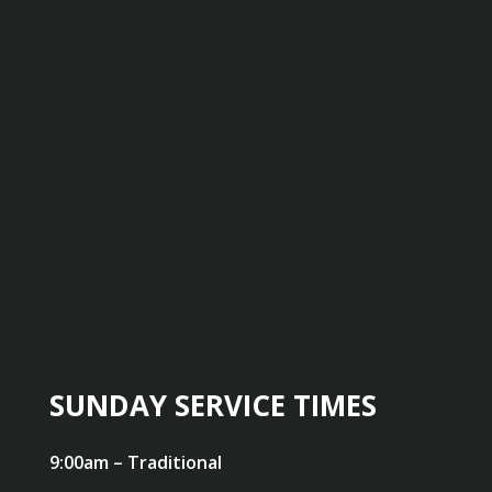
SUNDAY SERVICE TIMES
9:00am – Traditional