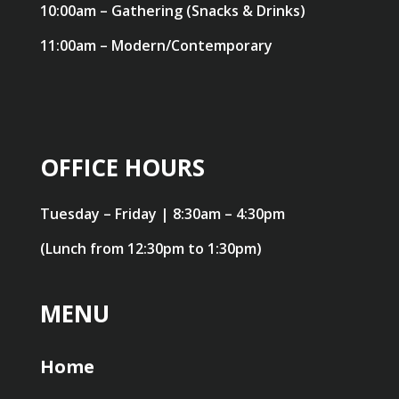
10:00am – Gathering (Snacks & Drinks)
11:00am – Modern/Contemporary
OFFICE HOURS
Tuesday – Friday | 8:30am – 4:30pm
(Lunch from 12:30pm to 1:30pm)
MENU
Home