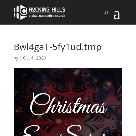
Bwl4gaT-5fy1ud.tmp_
by
|
Oct 6, 2020