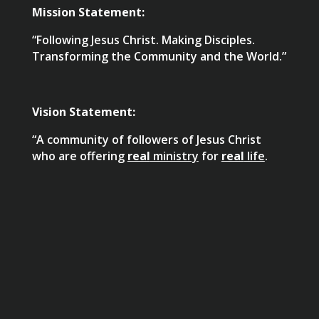
Mission Statement:
“Following Jesus Christ. Making Disciples.
Transforming the Community and the World.”
Vision Statement:
“A community of followers of Jesus Christ
who are offering
real
ministry
for
real
life
.