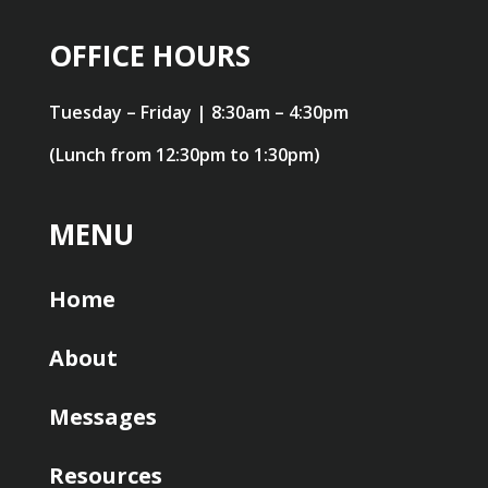
OFFICE HOURS
Tuesday – Friday | 8:30am – 4:30pm
(Lunch from 12:30pm to 1:30pm)
MENU
Home
About
Messages
Resources