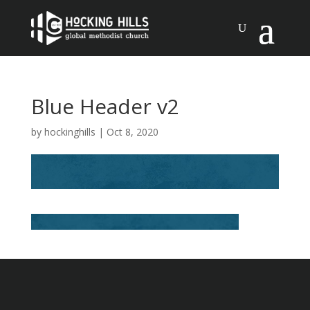
Blue Header v2
by
hockinghills
|
Oct 8, 2020