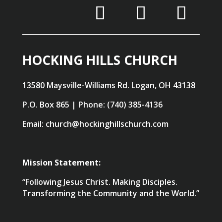
HOCKING HILLS CHURCH
13580 Maysville-Williams Rd. Logan, OH 43138
P.O. Box 865 | Phone: (740) 385-4136
Email: church@hockinghillschurch.com
Mission Statement:
“Following Jesus Christ. Making Disciples.
Transforming the Community and the World.”