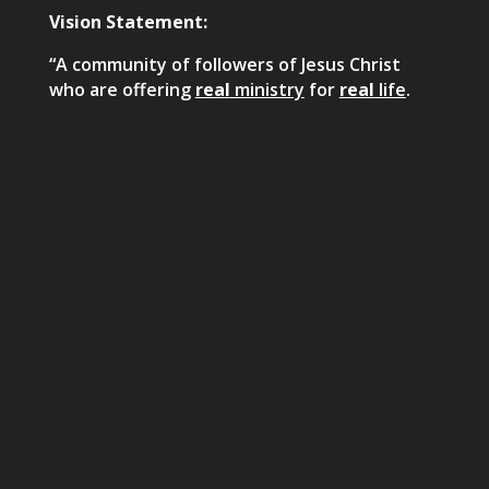
Vision Statement:
“A community of followers of Jesus Christ
who are offering
real
ministry
for
real
life
.