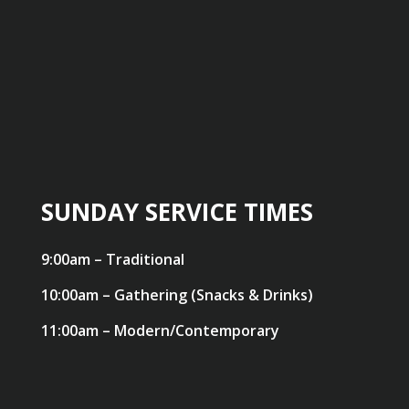
SUNDAY SERVICE TIMES
9:00am – Traditional
10:00am – Gathering (Snacks & Drinks)
11:00am – Modern/Contemporary