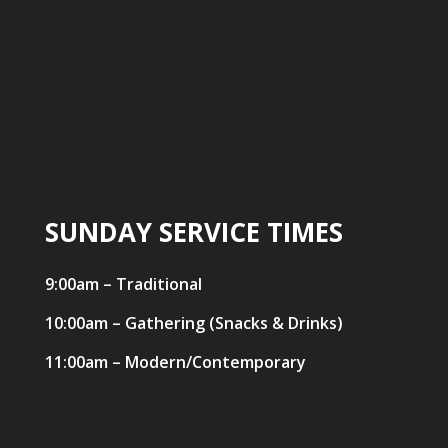
SUNDAY SERVICE TIMES
9:00am – Traditional
10:00am – Gathering (Snacks & Drinks)
11:00am – Modern/Contemporary