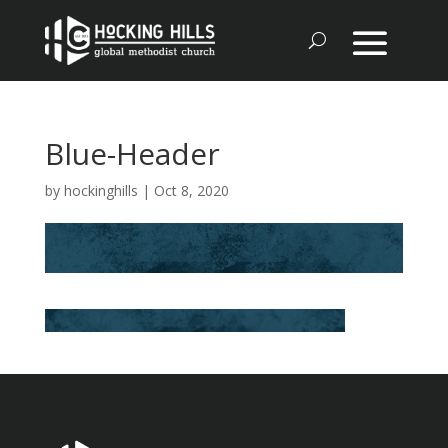
Blue-Header
by
hockinghills
|
Oct 8, 2020