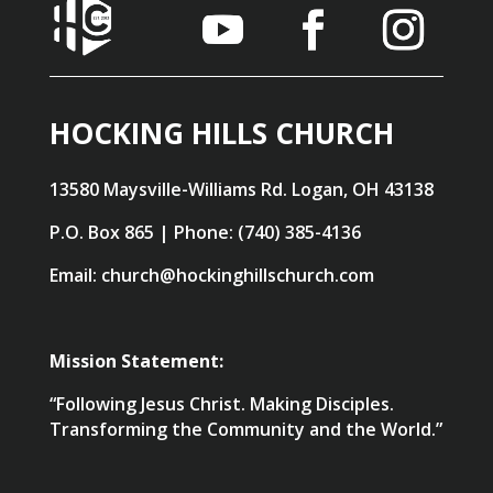
HOCKING HILLS CHURCH
13580 Maysville-Williams Rd. Logan, OH 43138
P.O. Box 865 | Phone: (740) 385-4136
Email: church@hockinghillschurch.com
Mission Statement:
“Following Jesus Christ. Making Disciples.
Transforming the Community and the World.”