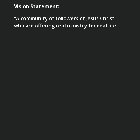
Vision Statement:
“A community of followers of Jesus Christ
who are offering
real
ministry
for
real
life
.