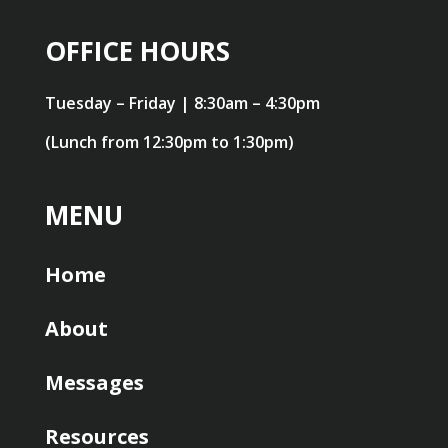
OFFICE HOURS
Tuesday – Friday | 8:30am – 4:30pm
(Lunch from 12:30pm to 1:30pm)
MENU
Home
About
Messages
Resources