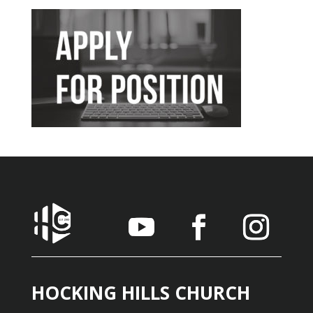
HOCKING HILLS CHURCH