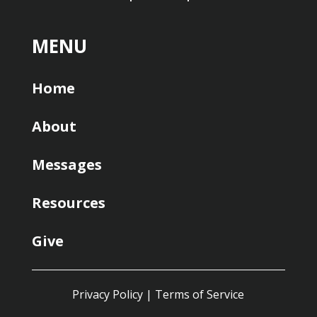
MENU
Home
About
Messages
Resources
Give
Privacy Policy
|
Terms of Service