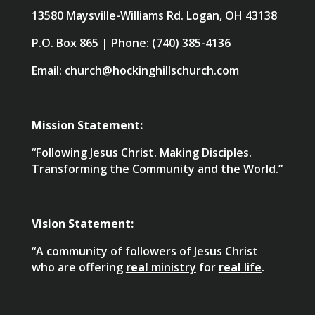
13580 Maysville-Williams Rd. Logan, OH 43138
P.O. Box 865 | Phone: (740) 385-4136
Email: church@hockinghillschurch.com
Mission Statement:
“Following Jesus Christ. Making Disciples.
Transforming the Community and the World.”
Vision Statement:
“A community of followers of Jesus Christ
who are offering
real
ministry
for
real
life
.