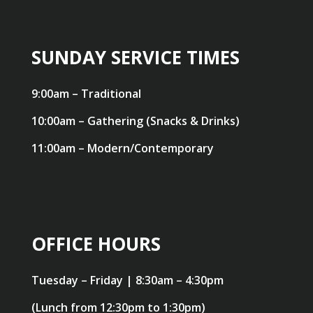
SUNDAY SERVICE TIMES
9:00am – Traditional
10:00am – Gathering (Snacks & Drinks)
11:00am – Modern/Contemporary
OFFICE HOURS
Tuesday – Friday | 8:30am – 4:30pm
(Lunch from 12:30pm to 1:30pm)