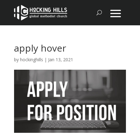
apply hover
by
hockinghills
|
Jan 13, 2021