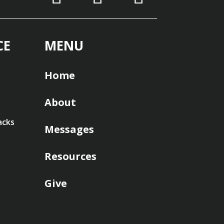
CE
MENU
Home
About
acks
Messages
Resources
Give