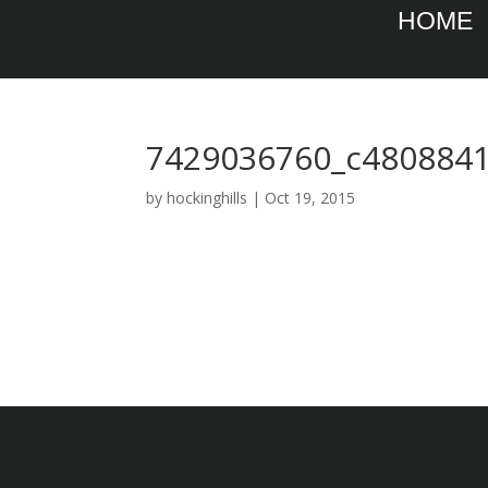
HOME
7429036760_c4808841
by
hockinghills
|
Oct 19, 2015