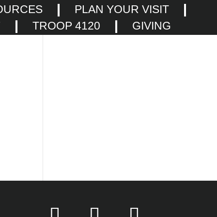
OURCES
PLAN YOUR VISIT
F
TROOP 4120
GIVING