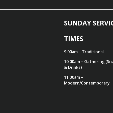
SUNDAY SERVI
TIMES
9:00am – Traditional
10:00am – Gathering (Sn
& Drinks)
11:00am –
Modern/Contemporary