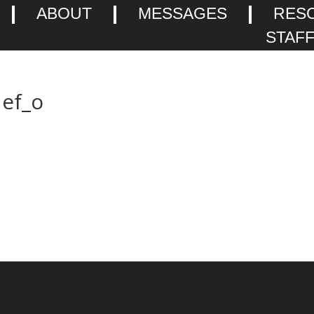
ABOUT
MESSAGES
RES
STAF
ef_o