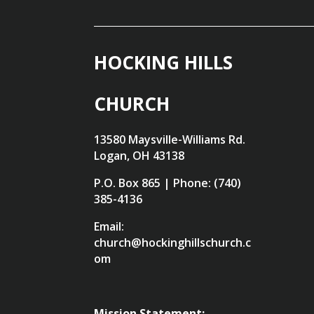
HOCKING HILLS
CHURCH
13580 Maysville-Williams Rd.
Logan, OH 43138
P.O. Box 865 | Phone: (740)
385-4136
Email:
church@hockinghillschurch.c
om
Mission Statement: