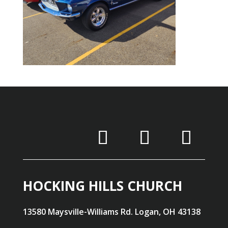
HOCKING HILLS CHURCH
13580 Maysville-Williams Rd. Logan, OH 43138