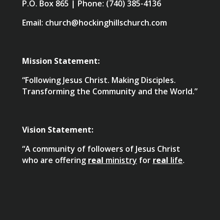
P.O. Box 865 | Phone: (740) 385-4136
Email: church@hockinghillschurch.com
Mission Statement:
“Following Jesus Christ. Making Disciples.
Transforming the Community and the World.”
Vision Statement:
“A community of followers of Jesus Christ
who are offering
real
ministry
for
real
life
.