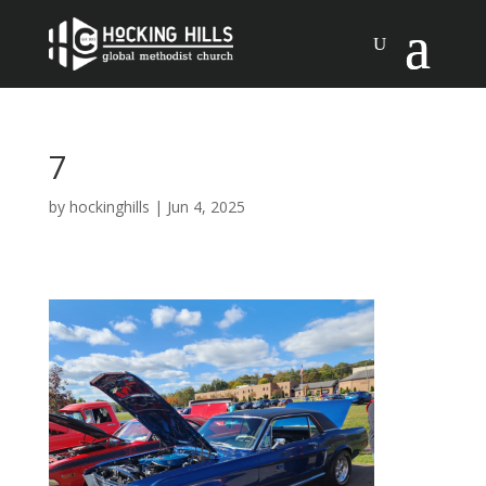
7
by
hockinghills
|
Jun 4, 2025