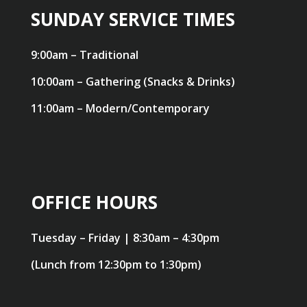
SUNDAY SERVICE TIMES
9:00am – Traditional
10:00am – Gathering (Snacks & Drinks)
11:00am – Modern/Contemporary
OFFICE HOURS
Tuesday – Friday | 8:30am – 4:30pm
(Lunch from 12:30pm to 1:30pm)