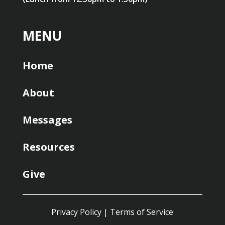
MENU
Home
About
Messages
Resources
Give
Privacy Policy
|
Terms of Service