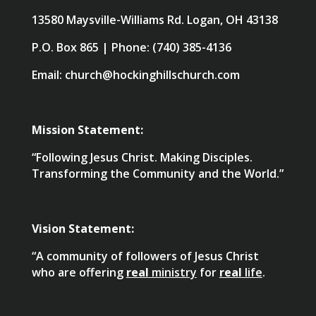
13580 Maysville-Williams Rd. Logan, OH 43138
P.O. Box 865 | Phone: (740) 385-4136
Email: church@hockinghillschurch.com
Mission Statement:
“Following Jesus Christ. Making Disciples.
Transforming the Community and the World.”
Vision Statement:
“A community of followers of Jesus Christ
who are offering
real
ministry
for
real
life
.