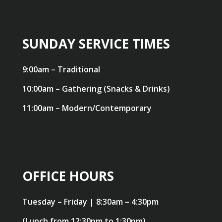
SUNDAY SERVICE TIMES
9:00am – Traditional
10:00am – Gathering (Snacks & Drinks)
11:00am – Modern/Contemporary
OFFICE HOURS
Tuesday – Friday | 8:30am – 4:30pm
(Lunch from 12:30pm to 1:30pm)