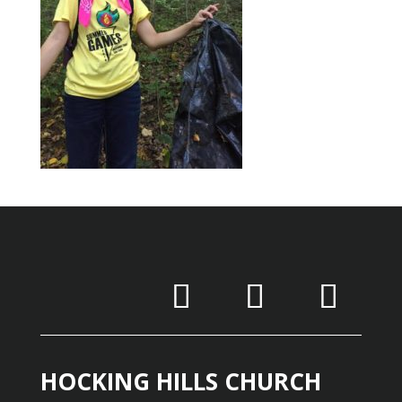
HOCKING HILLS CHURCH