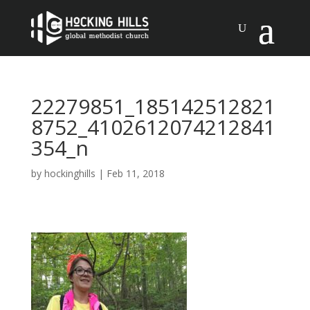
22279851_185142512821
8752_4102612074212841
354_n
by
hockinghills
|
Feb 11, 2018