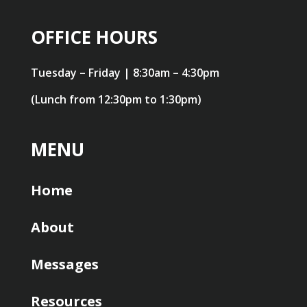
OFFICE HOURS
Tuesday – Friday | 8:30am – 4:30pm
(Lunch from 12:30pm to 1:30pm)
MENU
Home
About
Messages
Resources