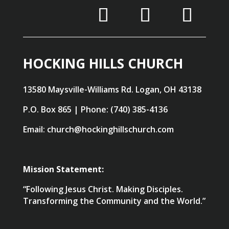
HOCKING HILLS CHURCH
13580 Maysville-Williams Rd. Logan, OH 43138
P.O. Box 865 | Phone: (740) 385-4136
Email: church@hockinghillschurch.com
Mission Statement:
“Following Jesus Christ. Making Disciples.
Transforming the Community and the World.”