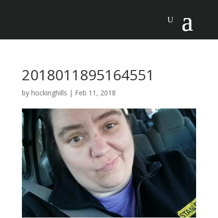
2018011895164551
by
hockinghills
|
Feb 11, 2018