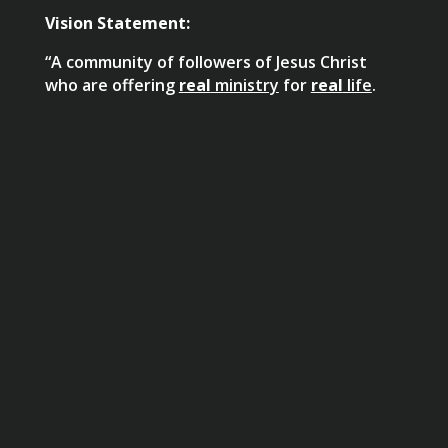
Vision Statement:
“A community of followers of Jesus Christ
who are offering
real
ministry
for
real
life
.