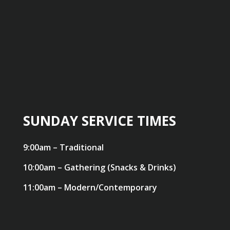
SUNDAY SERVICE TIMES
9:00am – Traditional
10:00am – Gathering (Snacks & Drinks)
11:00am – Modern/Contemporary